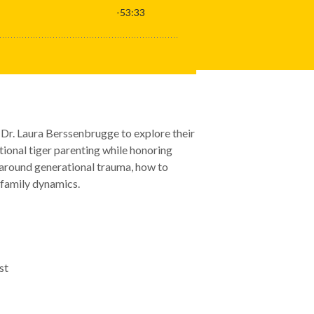
 Dr. Laura Berssenbrugge to explore their
nal tiger parenting while honoring
k around generational trauma, how to
 family dynamics.
st