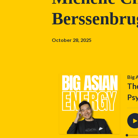
Berssenbru
October 28, 2025