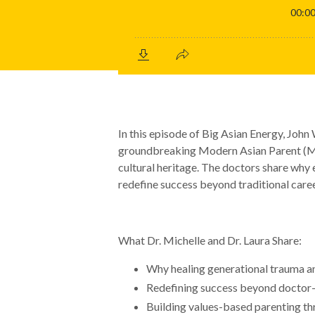
In this episode of Big Asian Energy, John
groundbreaking Modern Asian Parent (MA
cultural heritage. The doctors share why 
redefine success beyond traditional caree
What Dr. Michelle and Dr. Laura Share:
Why healing generational trauma an
Redefining success beyond doctor-
Building values-based parenting thr