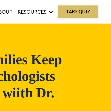
BOUT
RESOURCES
TAKE QUIZ
ilies Keep
hologists
 wiith Dr.