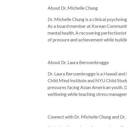
About Dr. Michelle Chung
Dr. Michelle Chung is a clinical psycholog
As a board member at Korean Community Se
mental health. A recovering perfectionist 
of pressure and achievement while buildin
About Dr. Laura Berssenbrugge
Dr. Laura Berssenbrugge is a Hawaii and 
Child Mind Institute and NYU Child Study 
pressures facing Asian American youth. Dr
wellbeing while teaching stress manageme
Connect with Dr. Michelle Chung and Dr