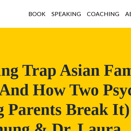
BOOK
SPEAKING
COACHING
A
ing Trap Asian Fam
(And How Two Psyc
 Parents Break It)
hung & Dr. Laura