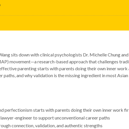
 Wang sits down with clinical psychologists Dr. Michelle Chung and
P) movement—a research-based approach that challenges traditio
effective parenting starts with parents doing their own inner wor
r paths, and why validation is the missing ingredient in most Asian
d perfectionism starts with parents doing their own inner work fir
lawyer-engineer to support unconventional career paths
ough connection, validation, and authentic strengths