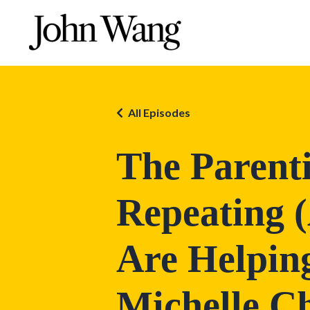
All Episodes
The Parent
Repeating 
Are Helping
Michelle C