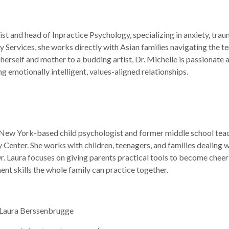
ist and head of Inpractice Psychology, specializing in anxiety, tra
rvices, she works directly with Asian families navigating the te
herself and mother to a budding artist, Dr. Michelle is passionate 
g emotionally intelligent, values-aligned relationships.
New York-based child psychologist and former middle school teach
Center. She works with children, teenagers, and families dealing wi
. Laura focuses on giving parents practical tools to become cheerl
nt skills the whole family can practice together.
. Laura Berssenbrugge