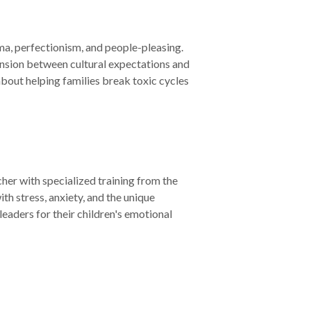
uma, perfectionism, and people-pleasing.
nsion between cultural expectations and
about helping families break toxic cycles
er with specialized training from the
th stress, anxiety, and the unique
eaders for their children's emotional