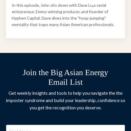
In this episode, John sits down with Dave Lu,a serial
entrpreneur, Emmy-winning producer, and founder of
Hyphen Capital. Dave dives into the "hoop-jumping"
mentality that traps many Asian American professionals.
Join the Big Asian Energy
Email List
Get weekly insights and tools to help you navigate the the
imposter syndrome and build your leadership, confidence so
you get the recognition you deserve.