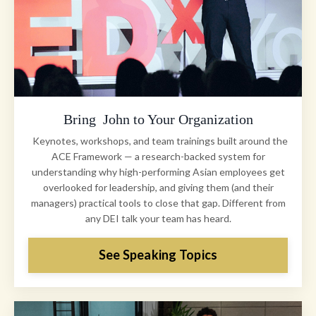
Bring John to Your Organization
Keynotes, workshops, and team trainings built around the
ACE Framework — a research-backed system for
understanding why high-performing Asian employees get
overlooked for leadership, and giving them (and their
managers) practical tools to close that gap. Different from
any DEI talk your team has heard.
See Speaking Topics