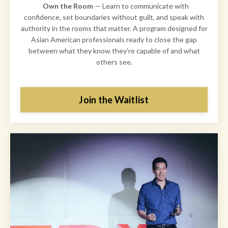
Own the Room
— Learn to communicate with
confidence, set boundaries without guilt, and speak with
authority in the rooms that matter. A program designed for
Asian American professionals ready to close the gap
between what they know they're capable of and what
others see.
Join the Waitlist