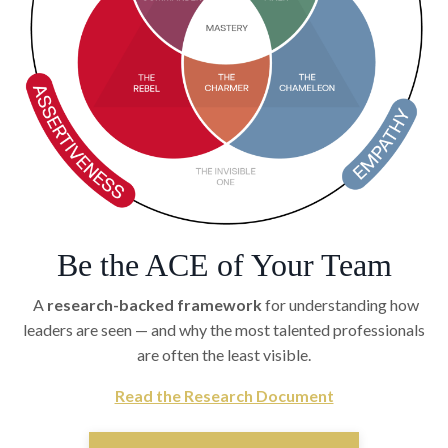
Be the ACE of Your Team
A
research-backed framework
for understanding how
leaders are seen — and why the most talented professionals
are often the least visible.
Read the Research Document