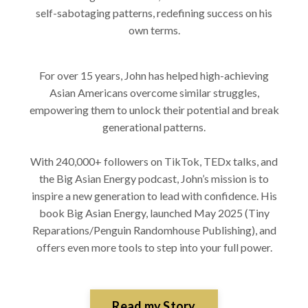
self-sabotaging patterns, redefining success on his
own terms.
For over 15 years, John has helped high-achieving
Asian Americans overcome similar struggles,
empowering them to unlock their potential and break
generational patterns.
With 240,000+ followers on TikTok, TEDx talks, and
the Big Asian Energy podcast, John’s mission is to
inspire a new generation to lead with confidence. His
book Big Asian Energy, launched May 2025 (Tiny
Reparations/Penguin Randomhouse Publishing), and
offers even more tools to step into your full power.
Read my Story