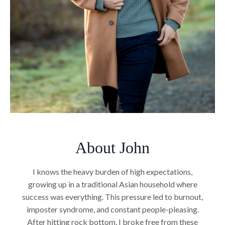
About John
I knows the heavy burden of high expectations,
growing up in a traditional Asian household where
success was everything. This pressure led to burnout,
imposter syndrome, and constant people-pleasing.
After hitting rock bottom, I broke free from these