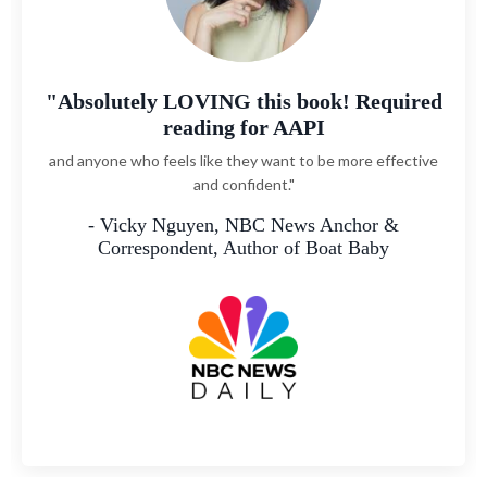
"John’s ability to dive deep and offer
actually tangible, easy-to-use advice
while sharing deep and relatable stories makes Big Asian
Energy such an essential read. If you’ve ever felt tired
about being asked ‘Why are you so quiet?’ this is the book
for you.
— Vivian Tu, author of the New York Times
bestseller Rich AF and CEO of Your Rich BFF