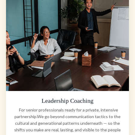
Leadership Coaching
For senior professionals ready for a private, intensive
partnership.We go beyond communication tactics to the
cultural and generational patterns underneath — so the
shifts you make are real, lasting, and visible to the people