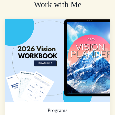
Work with Me
Programs