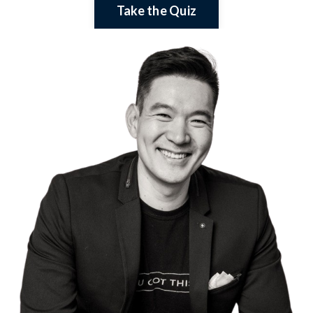
Take the Quiz