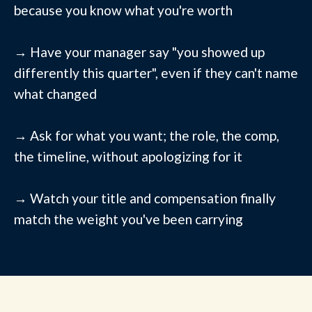
because you know what you're worth
→ Have your manager say "you showed up
differently this quarter", even if they can't name
what changed
→ Ask for what you want; the role, the comp,
the timeline, without apologizing for it
→ Watch your title and compensation finally
match the weight you've been carrying