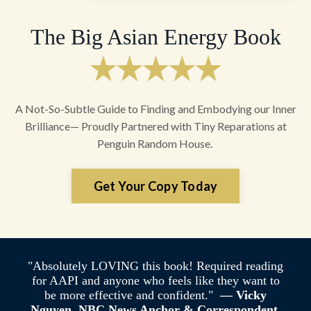
The Big Asian Energy Book
A Not-So-Subtle Guide to Finding and Embodying our Inner
Brilliance— Proudly Partnered with Tiny Reparations at
Penguin Random House.
Get Your Copy Today
"Absolutely LOVING this book! Required reading
for AAPI and anyone who feels like they want to
be more effective and confident."
— Vicky
Nguyen, NBC News Anchor & Correspondent,