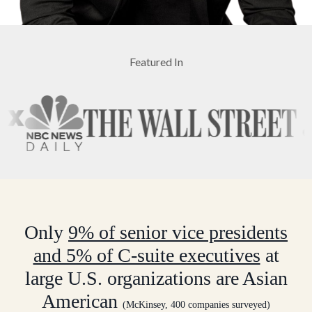
Featured In
Only
9% of senior vice presidents
and 5% of C-suite executives
at
large U.S. organizations are Asian
American
(McKinsey, 400 companies surveyed)