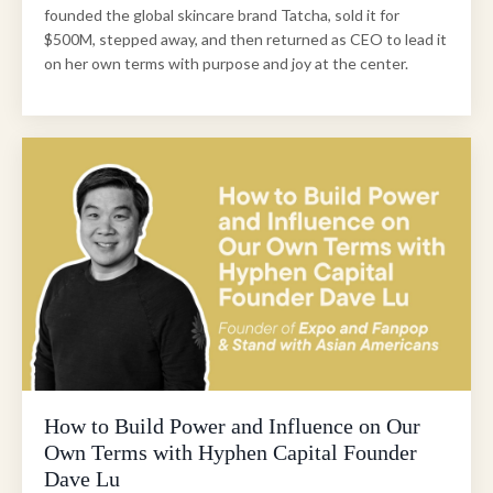
founded the global skincare brand Tatcha, sold it for
$500M, stepped away, and then returned as CEO to lead it
on her own terms with purpose and joy at the center.
How to Build Power and Influence on Our
Own Terms with Hyphen Capital Founder
Dave Lu