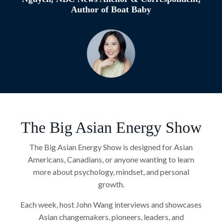
Author of Boat Baby
The Big Asian Energy Show
The Big Asian Energy Show is designed for Asian
Americans, Canadians, or anyone wanting to learn
more about psychology, mindset, and personal
growth.
Each week, host John Wang interviews and showcases
Asian changemakers, pioneers, leaders, and