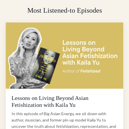
Most Listened-to Episodes
Lessons on Living Beyond Asian
Fetishization with Kaila Yu
In this episode of Big Asian Energy, we sit down with
author, musician, and former pin-up model Kaila Yu to
uncover the truth about fetishization, representation, and