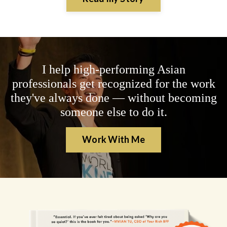
I help high-performing Asian
professionals get recognized for the work
they've always done — without becoming
someone else to do it.
Work With Me