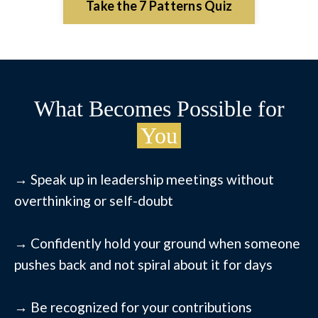
Take the 7 Patterns Quiz
What Becomes Possible for
You
→ Speak up in leadership meetings without
overthinking or self-doubt
→ Confidently hold your ground when someone
pushes back and not spiral about it for days
→ Be recognized for your contributions