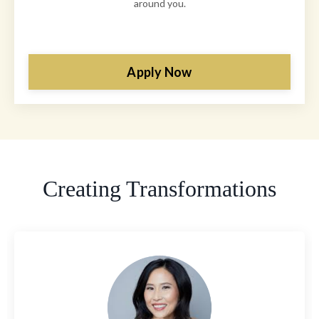
around you.
Apply Now
Creating Transformations