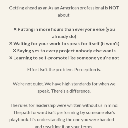
Getting ahead as an Asian American professional is
NOT
about:
✕ Putting in more hours than everyone else (you
already do)
✕ Waiting for your work to speak for itself (it won't)
✕ Saying yes to every project nobody else wants
✕ Learning to self-promote like someone you're not
Effort isn’t the problem. Perception is.
We're not quiet. We have high standards for when we
speak. There's a difference.
The rules for leadership were written without us in mind.
The path forward isn't performing by someone else's
playbook. It's understanding the one you were handed —
and rewriting it on your terms.