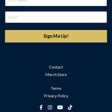
Sign Me Up!
Contact
Merch Store
Terms
Privacy Policy