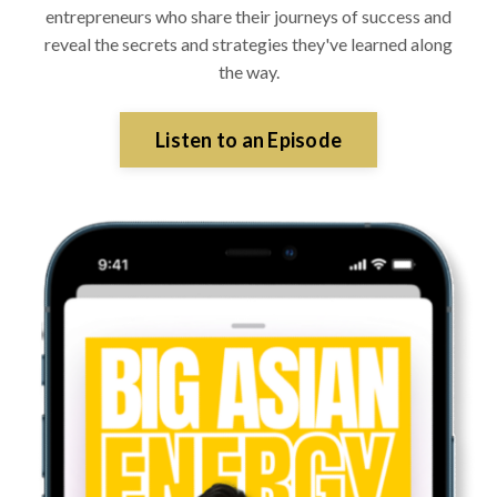
entrepreneurs who share their journeys of success and
reveal the secrets and strategies they've learned along
the way.
Listen to an Episode