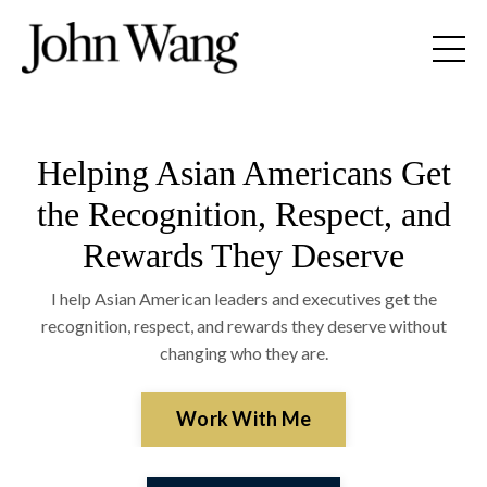
Helping Asian Americans Get
the Recognition, Respect, and
Rewards They Deserve
I help Asian American leaders and executives get the
recognition, respect, and rewards they deserve without
changing who they are.
Work With Me