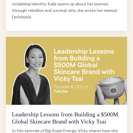
reclaiming identity. Kaila opens up about her journey
through rebellion and survival, why she wrote her memoir
Fetishized.
Leadership Lessons from Building a $500M
Global Skincare Brand with Vicky Tsai
In this episode of Big Asian Energy, Vicky shares how she