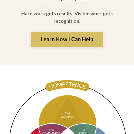
Hard work gets results. Visible work gets
recognition.
Learn How I Can Help