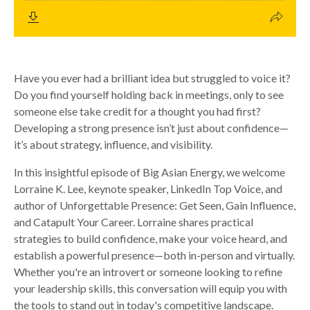
Have you ever had a brilliant idea but struggled to voice it?
Do you find yourself holding back in meetings, only to see
someone else take credit for a thought you had first?
Developing a strong presence isn’t just about confidence—
it’s about strategy, influence, and visibility.
In this insightful episode of Big Asian Energy, we welcome
Lorraine K. Lee, keynote speaker, LinkedIn Top Voice, and
author of Unforgettable Presence: Get Seen, Gain Influence,
and Catapult Your Career. Lorraine shares practical
strategies to build confidence, make your voice heard, and
establish a powerful presence—both in-person and virtually.
Whether you're an introvert or someone looking to refine
your leadership skills, this conversation will equip you with
the tools to stand out in today's competitive landscape.