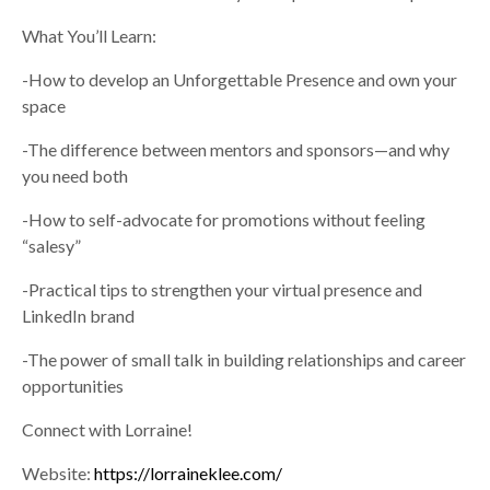
What You’ll Learn:
-How to develop an Unforgettable Presence and own your
space
-The difference between mentors and sponsors—and why
you need both
-How to self-advocate for promotions without feeling
“salesy”
-Practical tips to strengthen your virtual presence and
LinkedIn brand
-The power of small talk in building relationships and career
opportunities
Connect with Lorraine!
Website:
https://lorraineklee.com/