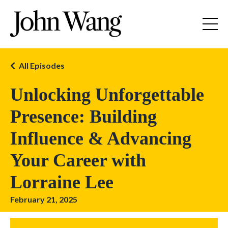
All Episodes
Unlocking Unforgettable
Presence: Building
Influence & Advancing
Your Career with
Lorraine Lee
February 21, 2025