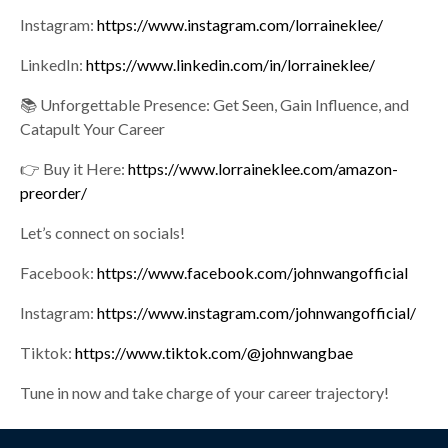
Instagram:
https://www.instagram.com/lorraineklee/
LinkedIn:
https://www.linkedin.com/in/lorraineklee/
📚 Unforgettable Presence: Get Seen, Gain Influence, and
Catapult Your Career
👉 Buy it Here:
https://www.lorraineklee.com/amazon-
preorder/
Let’s connect on socials!
Facebook:
https://www.facebook.com/johnwangofficial
Instagram:
https://www.instagram.com/johnwangofficial/
Tiktok:
https://www.tiktok.com/@johnwangbae
Tune in now and take charge of your career trajectory!