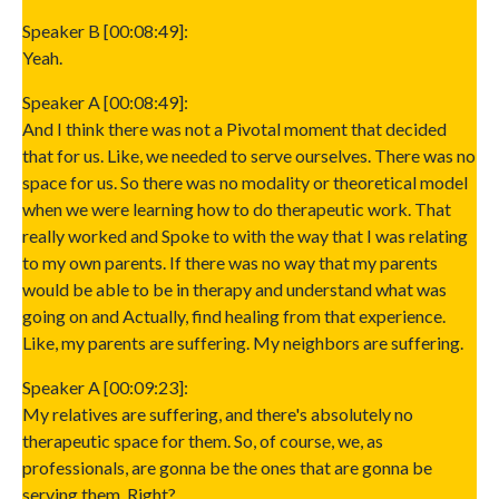
Speaker B [00:08:49]:
Yeah.
Speaker A [00:08:49]:
And I think there was not a Pivotal moment that decided
that for us. Like, we needed to serve ourselves. There was no
space for us. So there was no modality or theoretical model
when we were learning how to do therapeutic work. That
really worked and Spoke to with the way that I was relating
to my own parents. If there was no way that my parents
would be able to be in therapy and understand what was
going on and Actually, find healing from that experience.
Like, my parents are suffering. My neighbors are suffering.
Speaker A [00:09:23]:
My relatives are suffering, and there's absolutely no
therapeutic space for them. So, of course, we, as
professionals, are gonna be the ones that are gonna be
serving them. Right?