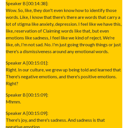
Speaker B [00:14:38]:
Wow. So, like, they don't even know how to identify those
words. Like, I know that there's there are words that carry a
lot of stigma like anxiety, depression. I feel like we have this,
like, reservation of Claiming words like that, but even
emotions like sadness, I feel like we kind of reject. We're
like, oh, I'm not sad. No. I'm just going through things or just
there's a dismissiveness around any emotional words.
Speaker A [00:15:01]:
Right. In our culture, we grew up being told and learned that
There's negative emotions, and there's positive emotions.
Right?
Speaker B [00:15:09]:
Mhmm.
Speaker A [00:15:09]:
There's joy, and there's sadness. And sadness is that
negative emotion.