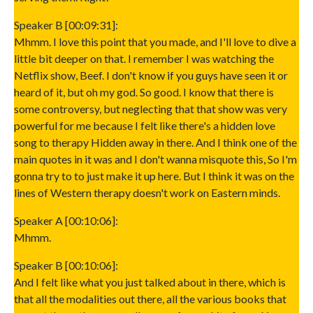
Speaker B [00:09:31]:
Mhmm. I love this point that you made, and I'll love to dive a
little bit deeper on that. I remember I was watching the
Netflix show, Beef. I don't know if you guys have seen it or
heard of it, but oh my god. So good. I know that there is
some controversy, but neglecting that that show was very
powerful for me because I felt like there's a hidden love
song to therapy Hidden away in there. And I think one of the
main quotes in it was and I don't wanna misquote this, So I'm
gonna try to to just make it up here. But I think it was on the
lines of Western therapy doesn't work on Eastern minds.
Speaker A [00:10:06]:
Mhmm.
Speaker B [00:10:06]:
And I felt like what you just talked about in there, which is
that all the modalities out there, all the various books that