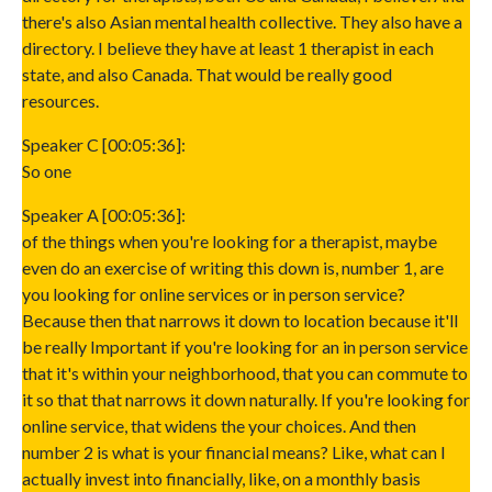
there's also Asian mental health collective. They also have a
directory. I believe they have at least 1 therapist in each
state, and also Canada. That would be really good
resources.
Speaker C [00:05:36]:
So one
Speaker A [00:05:36]:
of the things when you're looking for a therapist, maybe
even do an exercise of writing this down is, number 1, are
you looking for online services or in person service?
Because then that narrows it down to location because it'll
be really Important if you're looking for an in person service
that it's within your neighborhood, that you can commute to
it so that that narrows it down naturally. If you're looking for
online service, that widens the your choices. And then
number 2 is what is your financial means? Like, what can I
actually invest into financially, like, on a monthly basis