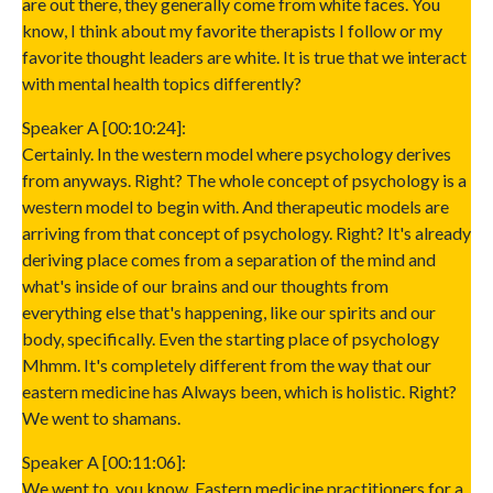
are out there, they generally come from white faces. You
know, I think about my favorite therapists I follow or my
favorite thought leaders are white. It is true that we interact
with mental health topics differently?
Speaker A [00:10:24]:
Certainly. In the western model where psychology derives
from anyways. Right? The whole concept of psychology is a
western model to begin with. And therapeutic models are
arriving from that concept of psychology. Right? It's already
deriving place comes from a separation of the mind and
what's inside of our brains and our thoughts from
everything else that's happening, like our spirits and our
body, specifically. Even the starting place of psychology
Mhmm. It's completely different from the way that our
eastern medicine has Always been, which is holistic. Right?
We went to shamans.
Speaker A [00:11:06]:
We went to, you know, Eastern medicine practitioners for a