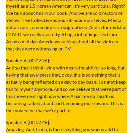
myself as a 1.5 Korean American. It's very particular. Right?
We talk about this in our book. And we are co directors of
Yellow Tree Collective as you introduce ourselves. Mental
volta in our community is so stigmatized. And in the midst of
COVID, we really started getting a lot of inquiries from
Asian and Asian Americans talking about all the violence
that they were witnessing on TV.
Speaker A [00:02:26]:
And so then I think living with mental health for so long, but
having that awareness that, okay, this is something that is
actually being reflected on a day to day basis. I cannot keep
this to myself anymore. And so we believe that we're part of
this movement right now where Asian mental health is
becoming talked about and becoming more aware. This is
the movement that we're part of.
Speaker B [00:02:48]:
Amazing. And, Linda, is there anything you wanna add to