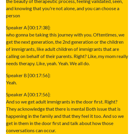
the beauty of therapeutic process, feeling validated, seen,
and knowing that you're not alone, and you can choose a
person
Speaker A [00:17:38]:
who gonna be taking this journey with you. Oftentimes, we
get the next generation, the 2nd generation or the children
of immigrants, like adult children of immigrants that are
calling on behalf of their parents. Right? Like, my mom really
needs therapy. Like, yeah. Yeah. We all do.
Speaker B [00:17:56]:
Yeah.
Speaker A [00:17:56]:
And so we get adult immigrants in the door first. Right?
They acknowledge that there is mental Both issue that is
happening in the family and that they feel it too. And so we
get in them in the door first and talk about how those
conversations can occur.