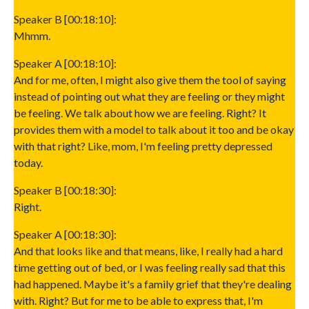
Speaker B [00:18:10]:
Mhmm.
Speaker A [00:18:10]:
And for me, often, I might also give them the tool of saying
instead of pointing out what they are feeling or they might
be feeling. We talk about how we are feeling. Right? It
provides them with a model to talk about it too and be okay
with that right? Like, mom, I'm feeling pretty depressed
today.
Speaker B [00:18:30]:
Right.
Speaker A [00:18:30]:
And that looks like and that means, like, I really had a hard
time getting out of bed, or I was feeling really sad that this
had happened. Maybe it's a family grief that they're dealing
with. Right? But for me to be able to express that, I'm