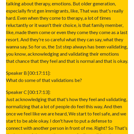
talking about therapy, emotions. But older generation,
especially first gen immigrants, like, That was that's really
hard. Even when they come to therapy, a lot of times
reluctantly or it wasn't their choice, is that family member,
like, made them come or even they come they come as a last
resort. And they're so careful what they can say, what they
wanna say. So for us, the 1st step always has been validating,
you know, acknowledging and validating their emotions
that chance that they feel and that is normal and that is okay.
Speaker B [00:17:11]:
What do some of that validations be?
Speaker C [00:17:13]:
Just acknowledging that that's how they feel and validating,
normalizing that a lot of people do feel this way. And then
once we feel like we are heard, We start to feel safe, and we
start to be able okay. I don't have to put a defense to
connect with another person in front of me. Right? So That's