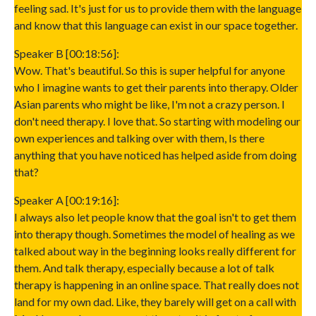
feeling sad. It's just for us to provide them with the language
and know that this language can exist in our space together.
Speaker B [00:18:56]:
Wow. That's beautiful. So this is super helpful for anyone
who I imagine wants to get their parents into therapy. Older
Asian parents who might be like, I'm not a crazy person. I
don't need therapy. I love that. So starting with modeling our
own experiences and talking over with them, Is there
anything that you have noticed has helped aside from doing
that?
Speaker A [00:19:16]:
I always also let people know that the goal isn't to get them
into therapy though. Sometimes the model of healing as we
talked about way in the beginning looks really different for
them. And talk therapy, especially because a lot of talk
therapy is happening in an online space. That really does not
land for my own dad. Like, they barely will get on a call with