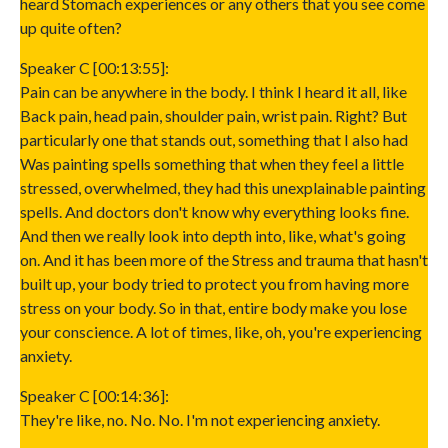
heard Stomach experiences or any others that you see come
up quite often?
Speaker C [00:13:55]:
Pain can be anywhere in the body. I think I heard it all, like
Back pain, head pain, shoulder pain, wrist pain. Right? But
particularly one that stands out, something that I also had
Was painting spells something that when they feel a little
stressed, overwhelmed, they had this unexplainable painting
spells. And doctors don't know why everything looks fine.
And then we really look into depth into, like, what's going
on. And it has been more of the Stress and trauma that hasn't
built up, your body tried to protect you from having more
stress on your body. So in that, entire body make you lose
your conscience. A lot of times, like, oh, you're experiencing
anxiety.
Speaker C [00:14:36]:
They're like, no. No. No. I'm not experiencing anxiety.