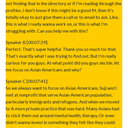
not finding that in the directory or if I'm reading through the
profiles, I don't know if this might be a good fit, then it's
totally okay to just give them a call or to email to ask. Like,
this is what I really wanna work on, or this is what I'm
struggling with. Can you help me with this?
Speaker B [00:07:29]:
Perfect. That's super helpful. Thank you so much for that.
That's exactly what I was trying to find out. But I'm really
curious for you guys. At what point did you guys decide, let
me focus on Asian Americans and why?
Speaker C [00:07:41]:
So we always want to focus on Asian Americans. Suji and I
met at nonprofit that serve Asian American population,
particularly immigrants and refugees. And when we moved
to A more private practice that was hard. Many Asians had
to stick them out around mental health, therapy, Or even
didn't wanna invest in something they felt like they could