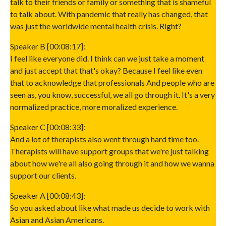
talk to their friends or family or something that is shameful
to talk about. With pandemic that really has changed, that
was just the worldwide mental health crisis. Right?
Speaker B [00:08:17]:
I feel like everyone did. I think can we just take a moment
and just accept that that's okay? Because I feel like even
that to acknowledge that professionals And people who are
seen as, you know, successful, we all go through it. It's a very
normalized practice, more moralized experience.
Speaker C [00:08:33]:
And a lot of therapists also went through hard time too.
Therapists will have support groups that we're just talking
about how we're all also going through it and how we wanna
support our clients.
Speaker A [00:08:43]:
So you asked about like what made us decide to work with
Asian and Asian Americans.