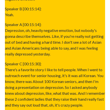
Speaker B [00:15:14]:
Yeah.
Speaker A [00:15:14]:
Depression, oh, heavily negative emotion, but nobody's
gonna describe themselves. Like, if you're really not getting
out of bed and having a hard time. I don't see a lot of Asian
and Asian Americans being able to say, and I was feeling
really depressed yesterday.
Speaker C [00:15:30]:
There's a favorite story I like to tell people. When I went to
outreach event for senior housing, it's it was all Korean. You
know, there was About 100 Korean seniors, and then I'm
doing a presentation on depression. So I asked anybody
knew about depression, like, what that was. And I remember
these 2 confident ladies that they raise their hand really fast
and they say out loud that, oh, it's crazy people.