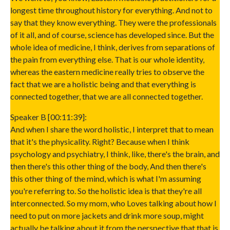
longest time throughout history for everything. And not to
say that they know everything. They were the professionals
of it all, and of course, science has developed since. But the
whole idea of medicine, I think, derives from separations of
the pain from everything else. That is our whole identity,
whereas the eastern medicine really tries to observe the
fact that we are a holistic being and that everything is
connected together, that we are all connected together.
Speaker B [00:11:39]:
And when I share the word holistic, I interpret that to mean
that it's the physicality. Right? Because when I think
psychology and psychiatry, I think, like, there's the brain, and
then there's this other thing of the body, And then there's
this other thing of the mind, which is what I'm assuming
you're referring to. So the holistic idea is that they're all
interconnected. So my mom, who Loves talking about how I
need to put on more jackets and drink more soup, might
actually be talking about it from the perspective that that is