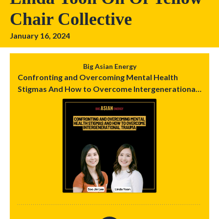
Chair Collective
January 16, 2024