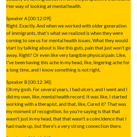
Her way of looking at mental health.
Speaker A [00:12:09]:
Right. Exactly. And when we worked with older generation
of immigrants, that's what we realized is when they were
coming to see us for mental health issues. What they would
start by talking about is like this guts, pain that just won't go
away. Right? Or even like very tangible physical pain. Like,
I've been having this ache in my head, like, lingering ache for
a long time, and I know something is not right.
Speaker B [00:12:34]:
Oh my gosh. For several years, I had ulcers, and I went and I
did my own, like, mental health record. It was like, I started
working with a therapist, and that, like, Cured it? That was
my moment of recognition. So you're saying is that that
wasn't just in my head, that that wasn't a coincidence that I
had made up, but there's a very strong connection there.