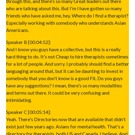
through this, and there's so many Great leaders out there
who are talking about this. But I'm I have gotten so many
friends who have asked me, hey. Where do I find a therapist?
Especially working with somebody who understands Asian
Americans.
Speaker B [00:04:52]:
And I know you guys have a collective, but this is a really
hard thing to do. It's not Cheap to hire therapists sometimes
for a lot of people. And sorry. I probably should find a better
languaging around that, but it can be daunting to invest in
somebody that you don't know is a good Fit. Do you guys
have any suggestions? I mean, there's so many modalities
and terms out there. It could be very confusing and
intimidating.
Speaker C [00:05:14]:
Yeah. There's Directories now that are available that didn't
exist just few years ago. Asians for mental health. That's a
directory for therapists, both US and Canada, I believe. And