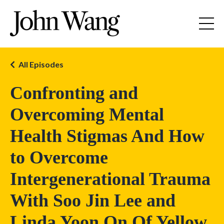
All Episodes
Confronting and
Overcoming Mental
Health Stigmas And How
to Overcome
Intergenerational Trauma
With Soo Jin Lee and
Linda Yoon On Of Yellow