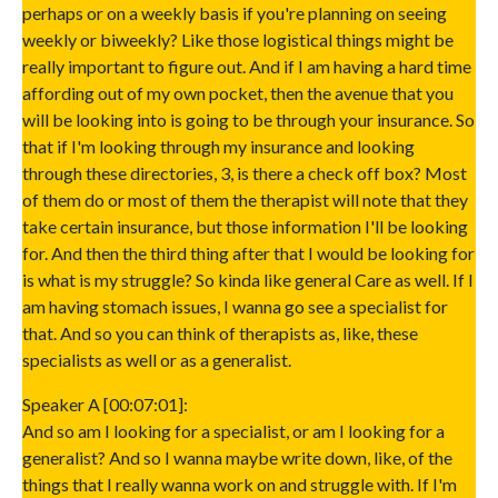
perhaps or on a weekly basis if you're planning on seeing
weekly or biweekly? Like those logistical things might be
really important to figure out. And if I am having a hard time
affording out of my own pocket, then the avenue that you
will be looking into is going to be through your insurance. So
that if I'm looking through my insurance and looking
through these directories, 3, is there a check off box? Most
of them do or most of them the therapist will note that they
take certain insurance, but those information I'll be looking
for. And then the third thing after that I would be looking for
is what is my struggle? So kinda like general Care as well. If I
am having stomach issues, I wanna go see a specialist for
that. And so you can think of therapists as, like, these
specialists as well or as a generalist.
Speaker A [00:07:01]:
And so am I looking for a specialist, or am I looking for a
generalist? And so I wanna maybe write down, like, of the
things that I really wanna work on and struggle with. If I'm