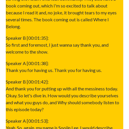
book coming out, which I'm so excited to talk about
because I read it and, no joke, it brought tears to my eyes
several times. The book coming out is called Where I
Belong.
Speaker B [00:01:35]:
So first and foremost, I just wanna say thank you, and
welcome to the show.
Speaker A [00:01:38]:
Thank you for having us. Thank you for having us.
Speaker B [00:01:42]:
And thank you for putting up with all the messiness today.
Okay. So let's dive in. How would you describe yourselves
and what you guys do, and Why should somebody listen to
this episode today?
Speaker A [00:01:53]:
Yeah. So, again, my name is Soojin Lee. I would describe