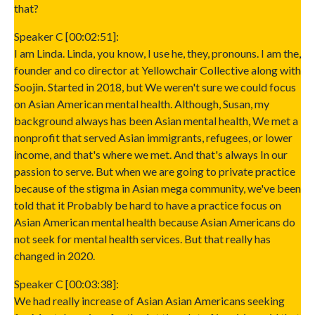
that?
Speaker C [00:02:51]:
I am Linda. Linda, you know, I use he, they, pronouns. I am the,
founder and co director at Yellowchair Collective along with
Soojin. Started in 2018, but We weren't sure we could focus
on Asian American mental health. Although, Susan, my
background always has been Asian mental health, We met a
nonprofit that served Asian immigrants, refugees, or lower
income, and that's where we met. And that's always In our
passion to serve. But when we are going to private practice
because of the stigma in Asian mega community, we've been
told that it Probably be hard to have a practice focus on
Asian American mental health because Asian Americans do
not seek for mental health services. But that really has
changed in 2020.
Speaker C [00:03:38]:
We had really increase of Asian Asian Americans seeking