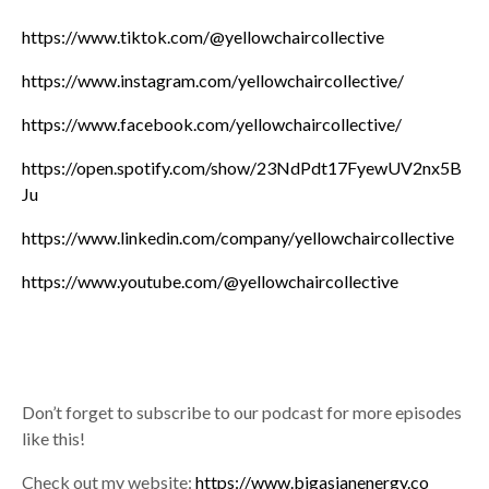
https://www.tiktok.com/@yellowchaircollective
https://www.instagram.com/yellowchaircollective/
https://www.facebook.com/yellowchaircollective/
https://open.spotify.com/show/23NdPdt17FyewUV2nx5B
Ju
https://www.linkedin.com/company/yellowchaircollective
https://www.youtube.com/@yellowchaircollective
Don’t forget to subscribe to our podcast for more episodes
like this!
Check out my website:
https://www.bigasianenergy.co