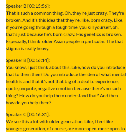
Speaker B [00:15:56]:
That is such a common thing. Oh, they're just crazy. They're
broken. And it's this idea that they're, like, born crazy. Like,
if you're going through a tough time, you kill yourself, oh,
that's just because he's born crazy. His genetics is broken.
Especially, I think, older Asian people in particular. The that
stigma is really heavy.
Speaker B [00:16:14]:
You know, I just think about this. Like, how do you introduce
that to them then? Do you introduce the idea of what mental
health is and that it's not that big of a deal to experience,
quote, unquote, negative emotion because there's no such
thing? How do you help them understand that? And then
how do you help them?
Speaker C [00:16:31]:
We see this a lot with older generation. Like, I feel like
younger generation, of course, are more open, more open to