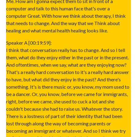
Me. How am I gonna expect them to sit in front of a
computer and talk to this human face that's over a
computer Great. With how we think about therapy, I think
that needs to change. And the way that we Think about
healing and what mental health healing looks like.
Speaker A [00:19:59]:
I think that conversation really has to change. And so I tell
them, what do they enjoy either in the past or in the present.
And oftentimes, when we say, what are they enjoying now?
That's a really hard conversation to it's a really hard answer
to have, but what did they enjoy in the past? And there's
something. It's is there music or, you know, my mom used to
be a dancer. Or, you know, before we came for immigrants,
right, before we came, she used to cuck a lot and she
couldn't because she had to raise us. Whatever the story.
There is a lostness of part of their identity that had been
lost through along the way of becoming parents or
becoming an immigrant or whatever. And so I think we try