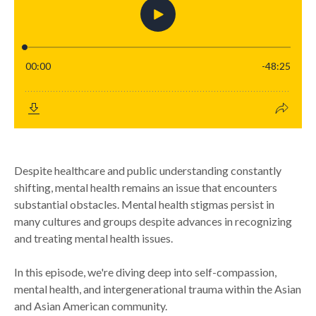
Despite healthcare and public understanding constantly
shifting, mental health remains an issue that encounters
substantial obstacles. Mental health stigmas persist in
many cultures and groups despite advances in recognizing
and treating mental health issues.
In this episode, we're diving deep into self-compassion,
mental health, and intergenerational trauma within the Asian
and Asian American community.