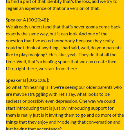
to find a part of that identity that's the loss, and we try to
regain an experience of that or a version of that.
Speaker A [00:20:48]:
We already understand that that's never gonna come back
exactly the same way, but it can look And one of the
question that I've asked somebody because they really
could not think of anything, I had said, well, do your parents
like to play mahjong? He's like, yeah. They do that all the
time. Well, that's a healing space that we can create then.
Like, right there, we start from there.
Speaker B [00:21:06]:
So what I'm hearing is If we're seeing our older parents who
are maybe struggling with, let's say, what looks to be
sadness or possibly even depression, One way we could
start introducing that is just by introducing support for
them is really just is it inviting them to go and do more of the
things that they enjoy and Modeling that conversation and
just having that acceptance?