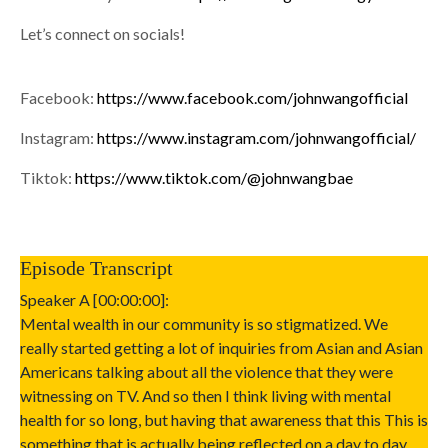
Let’s connect on socials!
Facebook:
https://www.facebook.com/johnwangofficial
Instagram:
https://www.instagram.com/johnwangofficial/
Tiktok:
https://www.tiktok.com/@johnwangbae
Episode Transcript
Speaker A [00:00:00]:
Mental wealth in our community is so stigmatized. We
really started getting a lot of inquiries from Asian and Asian
Americans talking about all the violence that they were
witnessing on TV. And so then I think living with mental
health for so long, but having that awareness that this This is
something that is actually being reflected on a day to day