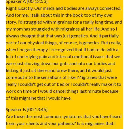
Speaker A [00:12:53]:
Right. Exactly. Our minds and bodies are always connected.
And for me, I talk about this in the book too of my own
story. I'd struggled with migraines for a really long time, and
my mom has struggled with migraines all her life. And so I
always thought that that was just genetics. And it partially
part of our physical things, of course, is genetics. But really,
when I began therapy, I recognized that it had to do with a
lot of underlying pain and internal emotional issues that we
were just shoving down our guts and into our bodies and
letting it just sit there and brew there, and it would just
come out into the sensations of, like, Migraines that were
really I couldn't get out of bed or I couldn't really make it to
work on time or I would cancel things last minute because
of this migraine that I would have.
Speaker B [00:13:46]:
Are these the most common symptoms that you have heard
from your clients and your patients? Is is migraines that I