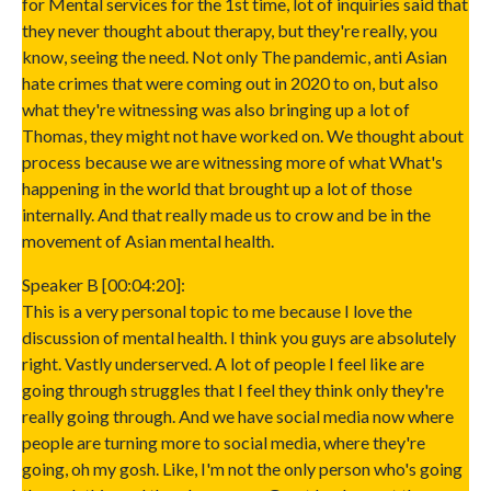
for Mental services for the 1st time, lot of inquiries said that
they never thought about therapy, but they're really, you
know, seeing the need. Not only The pandemic, anti Asian
hate crimes that were coming out in 2020 to on, but also
what they're witnessing was also bringing up a lot of
Thomas, they might not have worked on. We thought about
process because we are witnessing more of what What's
happening in the world that brought up a lot of those
internally. And that really made us to crow and be in the
movement of Asian mental health.
Speaker B [00:04:20]:
This is a very personal topic to me because I love the
discussion of mental health. I think you guys are absolutely
right. Vastly underserved. A lot of people I feel like are
going through struggles that I feel they think only they're
really going through. And we have social media now where
people are turning more to social media, where they're
going, oh my gosh. Like, I'm not the only person who's going