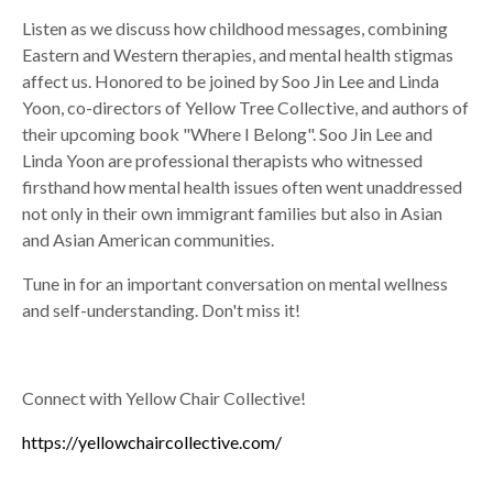
Listen as we discuss how childhood messages, combining
Eastern and Western therapies, and mental health stigmas
affect us. Honored to be joined by Soo Jin Lee and Linda
Yoon, co-directors of Yellow Tree Collective, and authors of
their upcoming book "Where I Belong". Soo Jin Lee and
Linda Yoon are professional therapists who witnessed
firsthand how mental health issues often went unaddressed
not only in their own immigrant families but also in Asian
and Asian American communities.
Tune in for an important conversation on mental wellness
and self-understanding. Don't miss it!
Connect with Yellow Chair Collective!
https://yellowchaircollective.com/