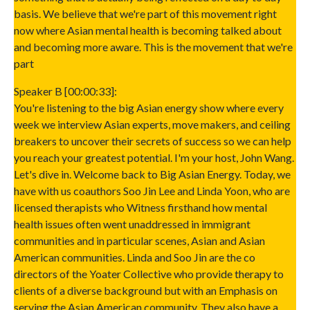
basis. We believe that we're part of this movement right
now where Asian mental health is becoming talked about
and becoming more aware. This is the movement that we're
part
Speaker B [00:00:33]:
You're listening to the big Asian energy show where every
week we interview Asian experts, move makers, and ceiling
breakers to uncover their secrets of success so we can help
you reach your greatest potential. I'm your host, John Wang.
Let's dive in. Welcome back to Big Asian Energy. Today, we
have with us coauthors Soo Jin Lee and Linda Yoon, who are
licensed therapists who Witness firsthand how mental
health issues often went unaddressed in immigrant
communities and in particular scenes, Asian and Asian
American communities. Linda and Soo Jin are the co
directors of the Yoater Collective who provide therapy to
clients of a diverse background but with an Emphasis on
serving the Asian American community. They also have a